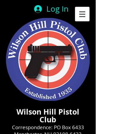
Log In
Wilson Hill Pistol
Club
Correspondence: PO Box 6433