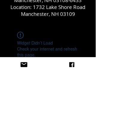
Manchester, NH
03108-6433
Location: 1732 Lake Shore Road
Manchester, NH 03109
Widget Didn’t Load
Check your internet and refresh
this page.
If that doesn’t work, contact us.